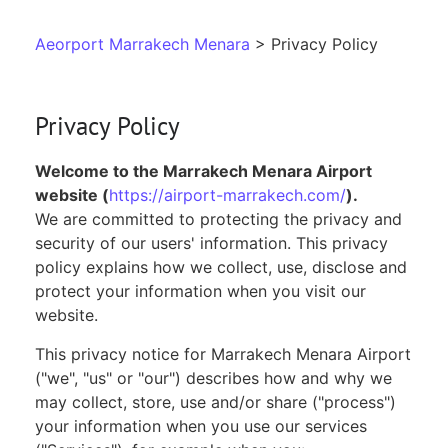
Aeorport Marrakech Menara
> Privacy Policy
Privacy Policy
Welcome to the Marrakech Menara Airport
website (
https://airport-marrakech.com/
).
We are committed to protecting the privacy and
security of our users' information. This privacy
policy explains how we collect, use, disclose and
protect your information when you visit our
website.
This privacy notice for Marrakech Menara Airport
("we", "us" or "our") describes how and why we
may collect, store, use and/or share ("process")
your information when you use our services