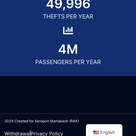
50,000
THEFTS PER YEAR
5
M
PASSENGERS PER YEAR
2024 Created for Aeroport Marrakesh (RAK)
English
Withdrawal
Privacy Policy