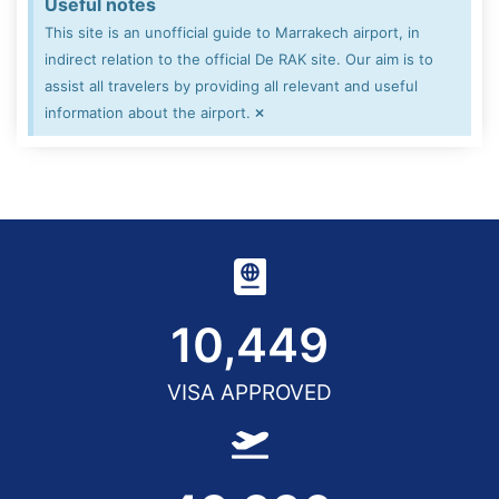
Useful notes
This site is an unofficial guide to Marrakech airport, in
indirect relation to the official De RAK site. Our aim is to
assist all travelers by providing all relevant and useful
×
information about the airport.
10,450
VISA APPROVED