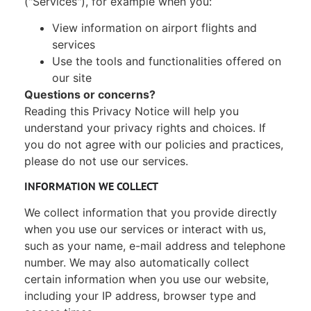
("Services"), for example when you:
View information on airport flights and
services
Use the tools and functionalities offered on
our site
Questions or concerns?
Reading this Privacy Notice will help you
understand your privacy rights and choices. If
you do not agree with our policies and practices,
please do not use our services.
INFORMATION WE COLLECT
We collect information that you provide directly
when you use our services or interact with us,
such as your name, e-mail address and telephone
number. We may also automatically collect
certain information when you use our website,
including your IP address, browser type and