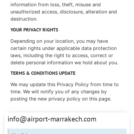
information from loss, theft, misuse and
unauthorized access, disclosure, alteration and
destruction.
YOUR PRIVACY RIGHTS
Depending on your location, you may have
certain rights under applicable data protection
laws, including the right to access, correct or
delete personal information we hold about you.
TERMS & CONDITIONS UPDATE
We may update this Privacy Policy from time to
time. We will notify you of any changes by
posting the new privacy policy on this page.
info@airport-marrakech.com