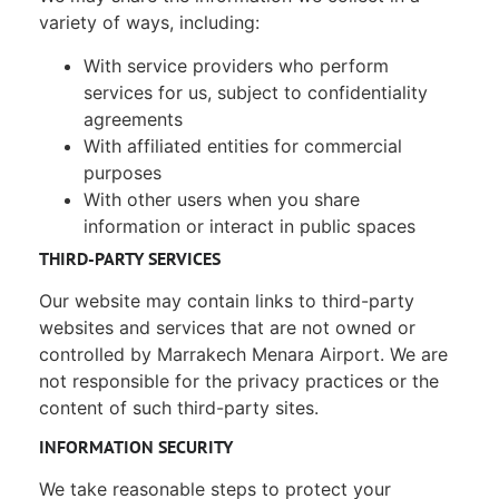
variety of ways, including:
With service providers who perform
services for us, subject to confidentiality
agreements
With affiliated entities for commercial
purposes
With other users when you share
information or interact in public spaces
THIRD-PARTY SERVICES
Our website may contain links to third-party
websites and services that are not owned or
controlled by Marrakech Menara Airport. We are
not responsible for the privacy practices or the
content of such third-party sites.
INFORMATION SECURITY
We take reasonable steps to protect your