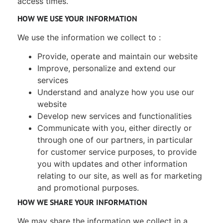
access times.
HOW WE USE YOUR INFORMATION
We use the information we collect to :
Provide, operate and maintain our website
Improve, personalize and extend our
services
Understand and analyze how you use our
website
Develop new services and functionalities
Communicate with you, either directly or
through one of our partners, in particular
for customer service purposes, to provide
you with updates and other information
relating to our site, as well as for marketing
and promotional purposes.
HOW WE SHARE YOUR INFORMATION
We may share the information we collect in a